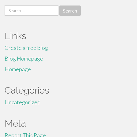
Search
for:
Links
Create a free blog
Blog Homepage
Homepage
Categories
Uncategorized
Meta
Report This Page