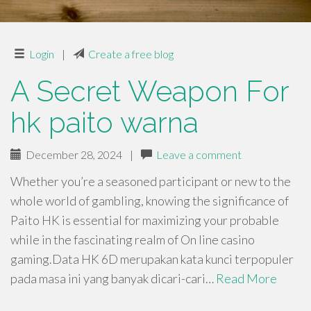
Login
|
Create a free blog
A Secret Weapon For
hk paito warna
December 28, 2024
|
Leave a comment
Whether you’re a seasoned participant or new to the
whole world of gambling, knowing the significance of
Paito HK is essential for maximizing your probable
while in the fascinating realm of On line casino
gaming.Data HK 6D merupakan kata kunci terpopuler
pada masa ini yang banyak dicari-cari…
Read More