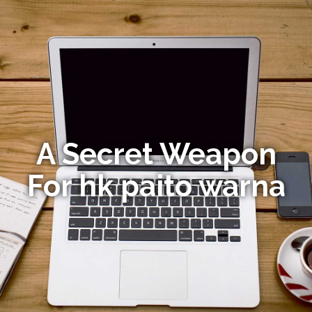
A Secret Weapon
For hk paito warna